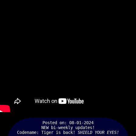
Posted on: 08-01-2024
NEW bi-weekly updates!
Codename: Tiger is back!
SHIELD YOUR EYES!