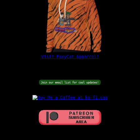
Visit FoxyCat Apparrel!
Join our email list for cool updates!