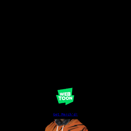
Get Merch'd!