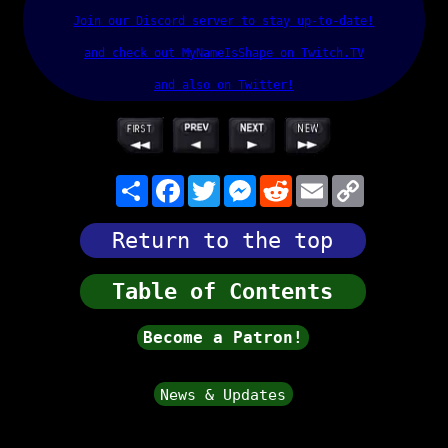
Join our Discord server to stay up-to-date!
and check out MyNameIsShape on Twitch.TV
and also on Twitter!
Share
Facebook
Twitter
Messenger
Reddit
Email
Copy Link
Return to the top
Table of Contents
Become a Patron!
News & Updates