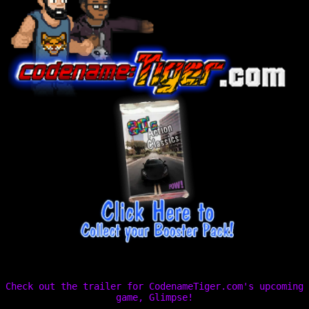
Check out the trailer for CodenameTiger.com's upcoming
game, Glimpse!